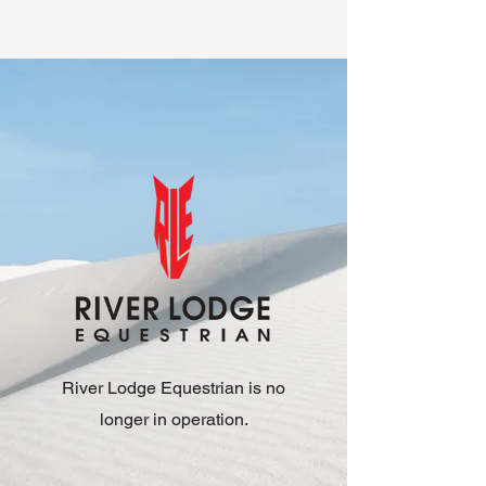
River Lodge Equestrian is no
longer in operation.